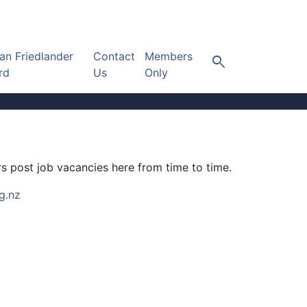
n Friedlander
Contact
Members
search
rd
Us
Only
s post job vacancies here from time to time.
g.nz