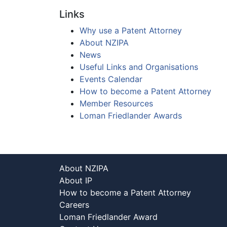
Links
Why use a Patent Attorney
About NZIPA
News
Useful Links and Organisations
Events Calendar
How to become a Patent Attorney
Member Resources
Loman Friedlander Awards
About NZIPA
About IP
How to become a Patent Attorney
Careers
Loman Friedlander Award