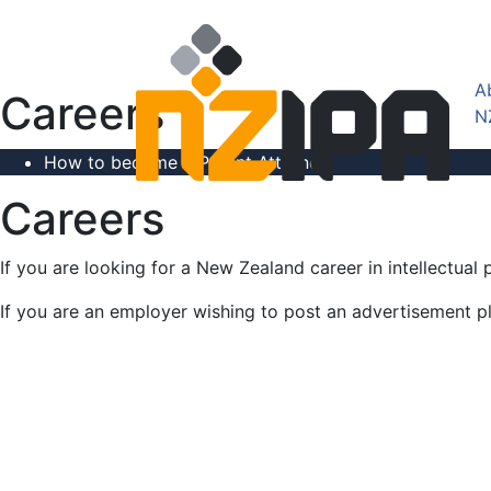
A
Careers
N
How to become a Patent Attorney
Careers
If you are looking for a New Zealand career in intellectu
If you are an employer wishing to post an advertisement pl