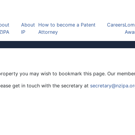
bout
About
How to become a Patent
Careers
Loma
ZIPA
IP
Attorney
Awa
al property you may wish to bookmark this page. Our member
ease get in touch with the secretary at
secretary@nzipa.or