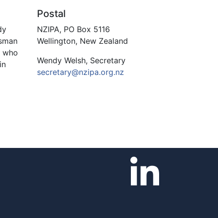
Postal
dy
NZIPA, PO Box 5116
asman
Wellington, New Zealand
s who
Wendy Welsh, Secretary
in
secretary@nzipa.org.nz