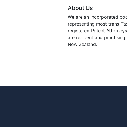
About Us
We are an incorporated bo
representing most trans-T
registered Patent Attorney
are resident and practising 
New Zealand.